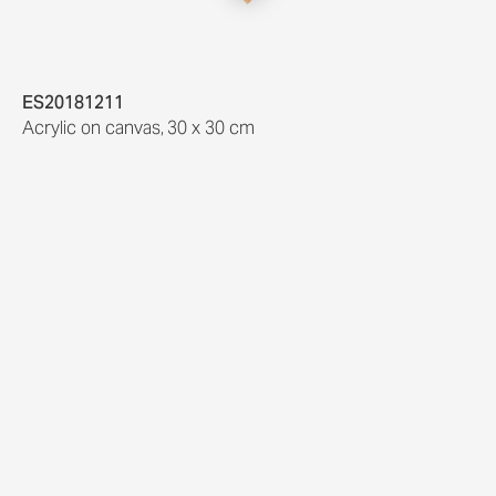
ES20181211
Acrylic on canvas
,
30 x 30 cm