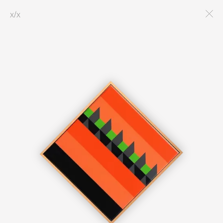
x
/
x