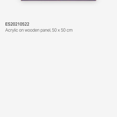
ES20210522
Acrylic on wooden panel
,
50 x 50 cm