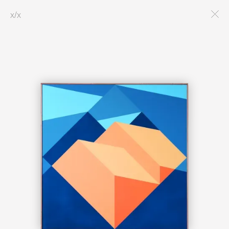
x
/
x